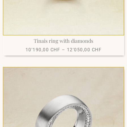
Tinais ring with diamonds
10'190,00
CHF
–
12'050,00
CHF