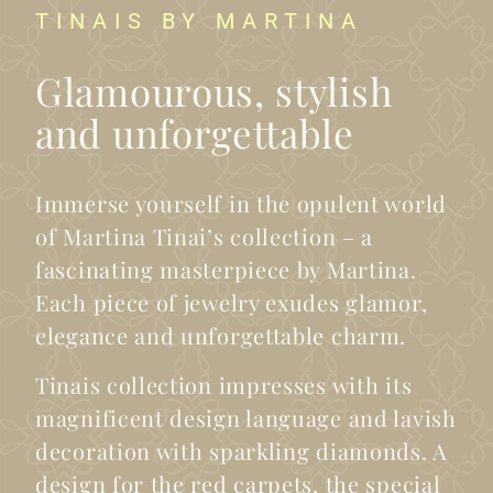
TINAIS BY MARTINA
Glamourous, stylish
and unforgettable
Immerse yourself in the opulent world
of Martina Tinai’s collection – a
fascinating masterpiece by Martina.
Each piece of jewelry exudes glamor,
elegance and unforgettable charm.
Tinais collection impresses with its
magnificent design language and lavish
decoration with sparkling diamonds. A
design for the red carpets, the special