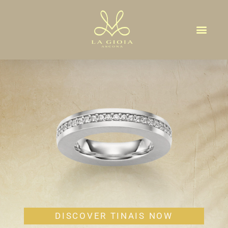
TINAIS
DISCOVER TINAIS NOW