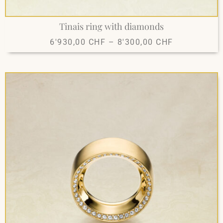
Tinais ring with diamonds
6'930,00
CHF
–
8'300,00
CHF