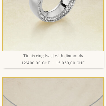
Tinais ring twist with diamonds
12'400,00
CHF
–
15'050,00
CHF