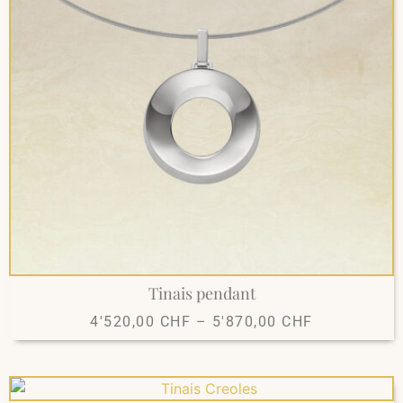
Tinais pendant
4'520,00
CHF
–
5'870,00
CHF