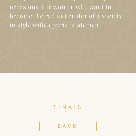
occasions. For women who want to
become the radiant center of a society
in style with a purist statement.
TINAIS
BACK