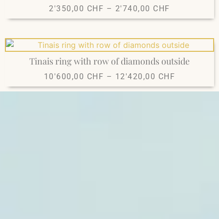
2'350,00
CHF
–
2'740,00
CHF
Tinais ring with row of diamonds outside
10'600,00
CHF
–
12'420,00
CHF