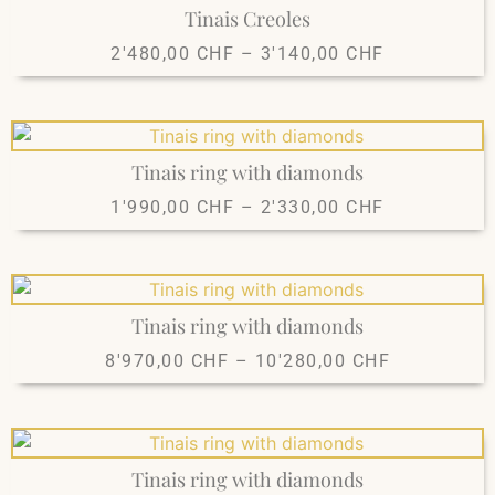
Tinais Creoles
2'480,00
CHF
–
3'140,00
CHF
Tinais ring with diamonds
1'990,00
CHF
–
2'330,00
CHF
Tinais ring with diamonds
8'970,00
CHF
–
10'280,00
CHF
Tinais ring with diamonds