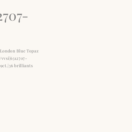
2707-
e London Blue Topaz
W/vvsi|6312707-
ct.|36 brilliants