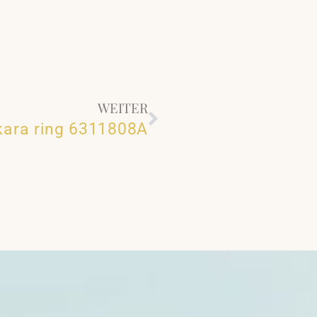
WEITER
kara ring 6311808A