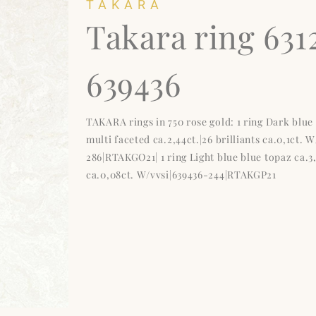
TAKARA
Takara ring 631
639436
TAKARA rings in 750 rose gold: 1 ring Dark blu
multi faceted ca.2,44ct.|26 brilliants ca.0,1ct. 
286|RTAKGO21| 1 ring Light blue blue topaz ca.3,9
ca.0,08ct. W/vvsi|639436-244|RTAKGP21