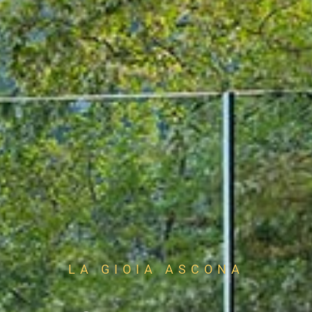
LA GIOIA ASCONA