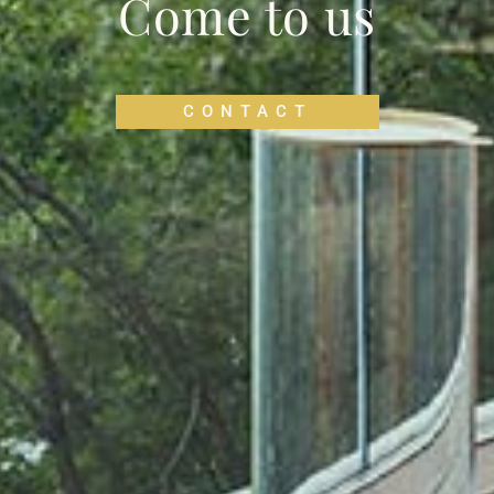
Come to us
CONTACT