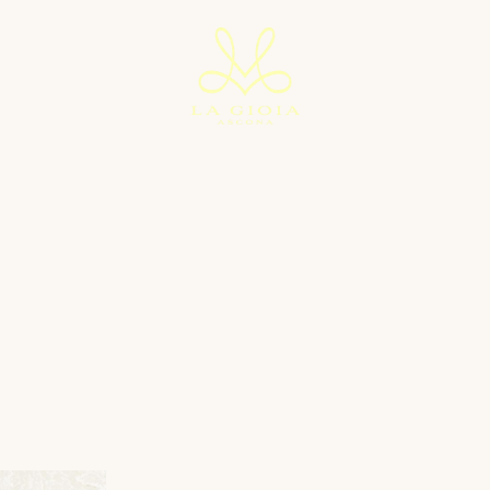
ITES
ARTH