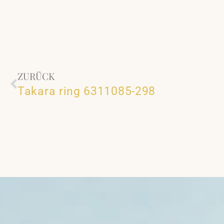
ZURÜCK
Takara ring 6311085-298