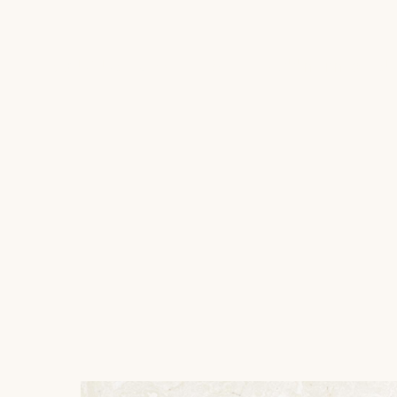
ABOUT US
JEWELLERY
Wedding rings
SU