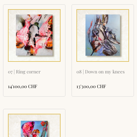
07 | Ring corner
08 | Down on my knees
14'100,00
CHF
13'300,00
CHF