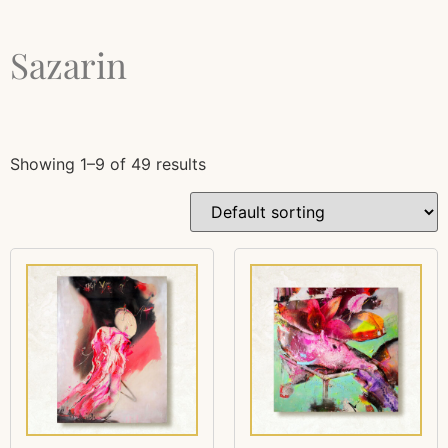
Sazarin
Showing 1–9 of 49 results