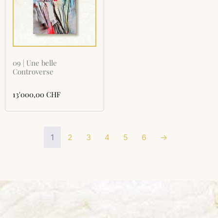
09 | Une belle
Controverse
13'000,00
CHF
1
2
3
4
5
6
→