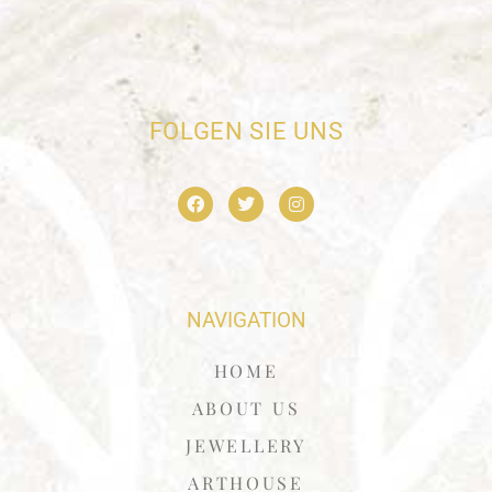
FOLGEN SIE UNS
NAVIGATION
HOME
ABOUT US
JEWELLERY
ARTHOUSE