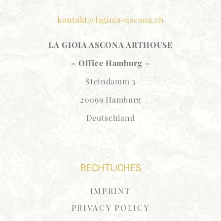
kontakt@lagioia-ascona.ch
LA GIOIA ASCONA
ARTHOUSE
– Office Hamburg –
Steindamm 3
20099 Hamburg
Deutschland
RECHTLICHES
IMPRINT
PRIVACY POLICY