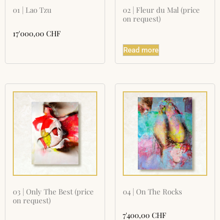
01 | Lao Tzu
02 | Fleur du Mal (price
on request)
17'000,00
CHF
Read more
03 | Only The Best (price
04 | On The Rocks
on request)
7'400,00
CHF