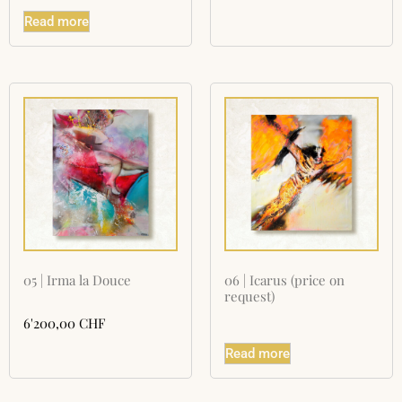
Read more
05 | Irma la Douce
06 | Icarus (price on
request)
6'200,00
CHF
Read more