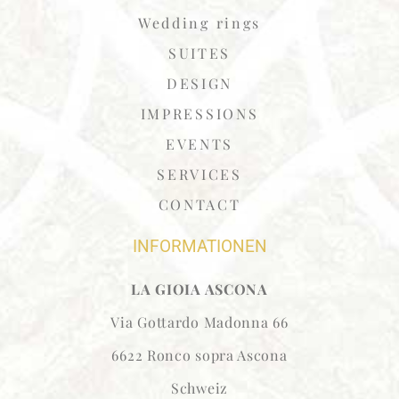
Wedding rings
SUITES
DESIGN
IMPRESSIONS
EVENTS
SERVICES
CONTACT
INFORMATIONEN
LA GIOIA ASCONA
Via Gottardo Madonna 66
6622 Ronco sopra Ascona
Schweiz